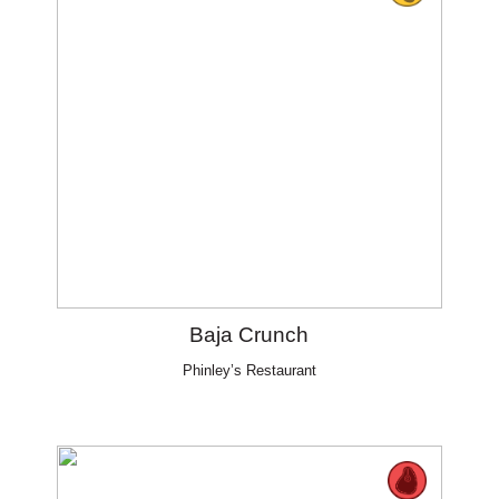
Baja Crunch
Phinley’s Restaurant