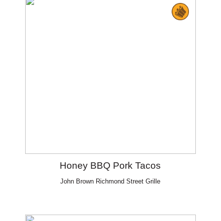
Honey BBQ Pork Tacos
John Brown Richmond Street Grille