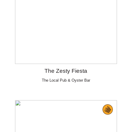
The Zesty Fiesta
The Local Pub & Oyster Bar