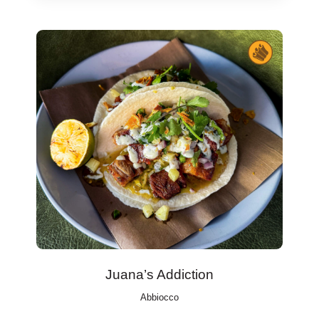
Juana’s Addiction
Abbiocco