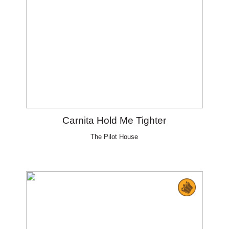
Carnita Hold Me Tighter
The Pilot House