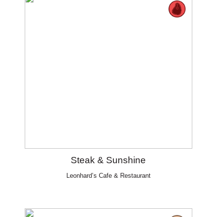
Steak & Sunshine
Leonhard’s Cafe & Restaurant