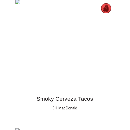
Smoky Cerveza Tacos
Jill MacDonald