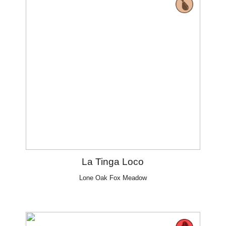
La Tinga Loco
Lone Oak Fox Meadow