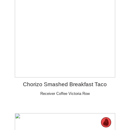
Chorizo Smashed Breakfast Taco
Receiver Coffee Victoria Row