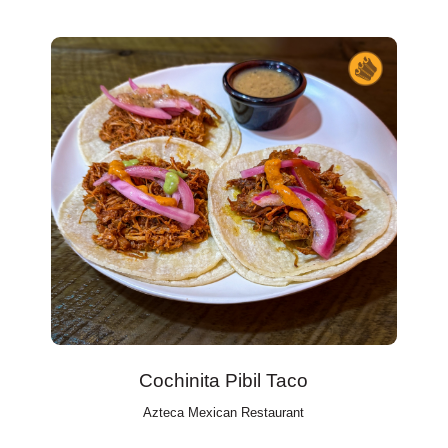
Cochinita Pibil Taco
Azteca Mexican Restaurant