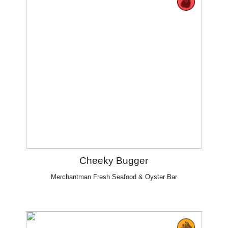
Cheeky Bugger
Merchantman Fresh Seafood & Oyster Bar