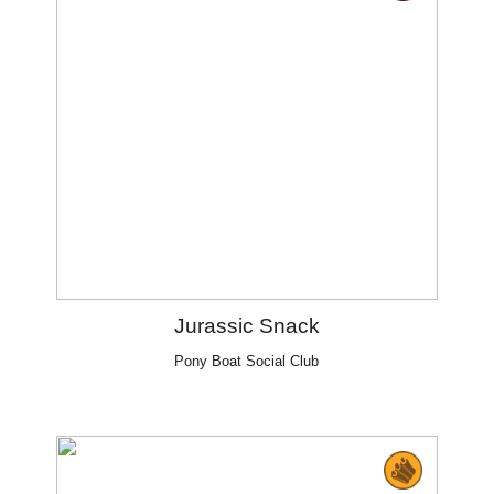
Jurassic Snack
Pony Boat Social Club