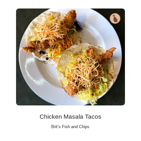
Chicken Masala Tacos
Brit’s Fish and Chips