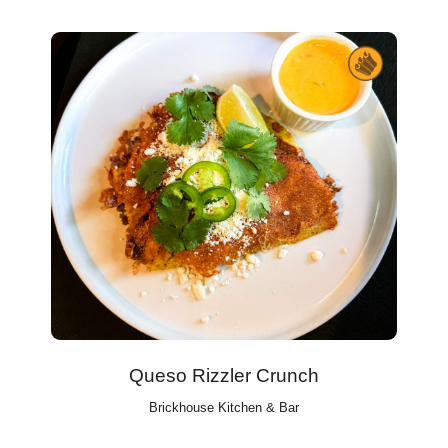
Queso Rizzler Crunch
Brickhouse Kitchen & Bar