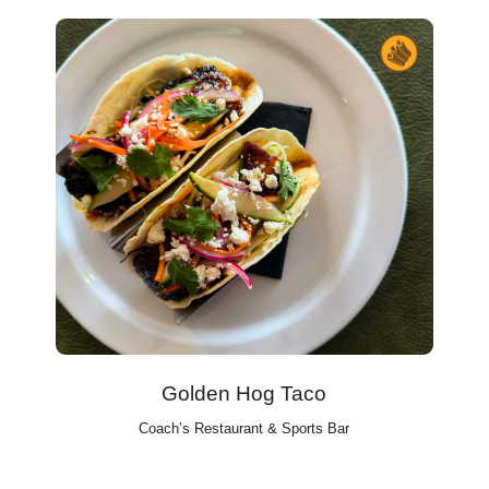
Golden Hog Taco
Coach’s Restaurant & Sports Bar