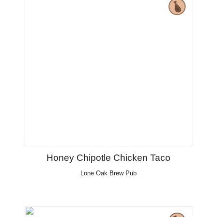
Honey Chipotle Chicken Taco
Lone Oak Brew Pub