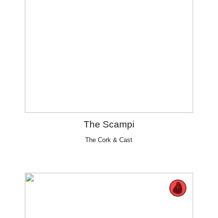
The Scampi
The Cork & Cast