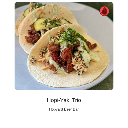
Hopi-Yaki Trio
Hopyard Beer Bar