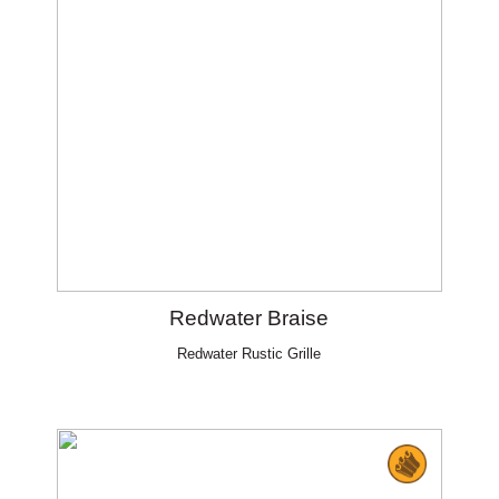
Redwater Braise
Redwater Rustic Grille