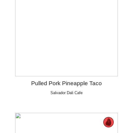
Pulled Pork Pineapple Taco
Salvador Dali Cafe