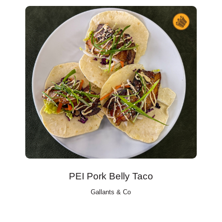
PEI Pork Belly Taco
Gallants & Co