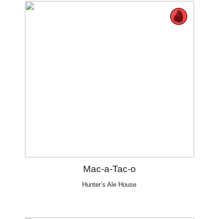
Mac-a-Tac-o
Hunter’s Ale House