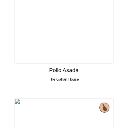
Pollo Asada
The Gahan House