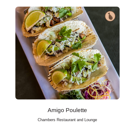
Amigo Poulette
Chambers Restaurant and Lounge