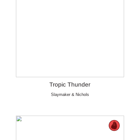
Tropic Thunder
Slaymaker & Nichols