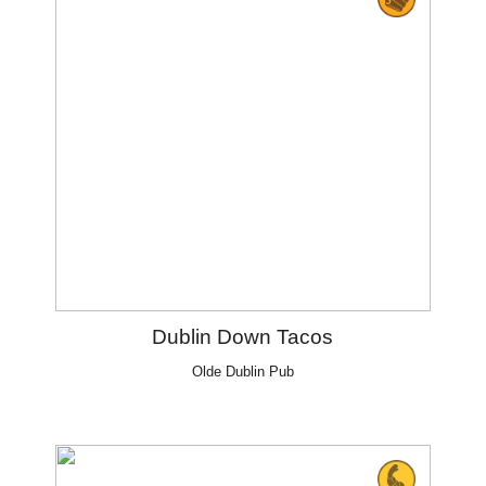
Dublin Down Tacos
Olde Dublin Pub