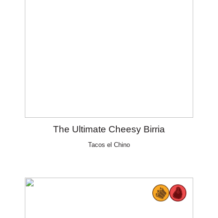
The Ultimate Cheesy Birria
Tacos el Chino