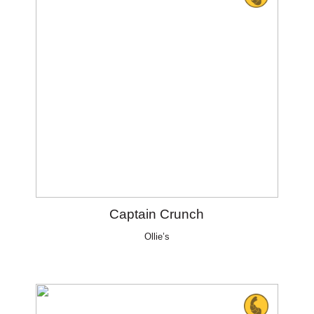
Captain Crunch
Ollie’s