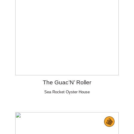
The Guac’N’ Roller
Sea Rocket Oyster House