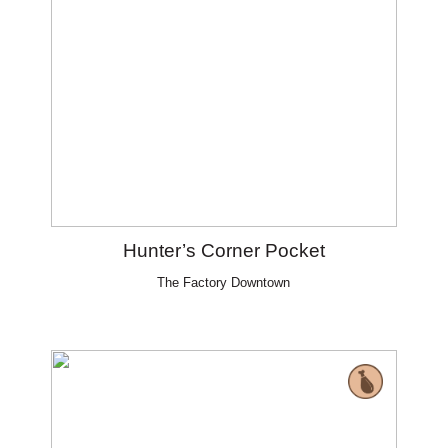
Hunter’s Corner Pocket
The Factory Downtown