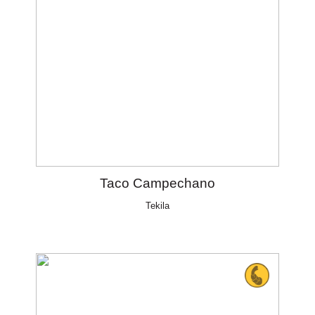
Taco Campechano
Tekila