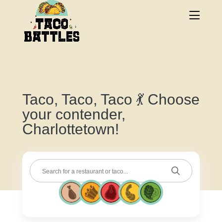
Taco, Taco, Taco 💃 Choose
your contender,
Charlottetown!