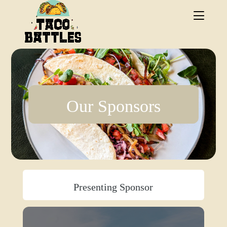
.
Our Sponsors
Presenting Sponsor