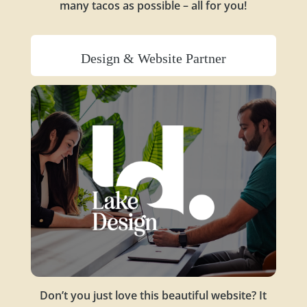
many tacos as possible – all for you!
Design & Website Partner
Don’t you just love this beautiful website? It