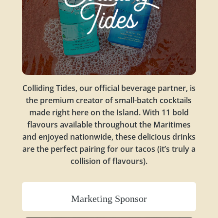
Colliding Tides, our official beverage partner, is
the premium creator of small-batch cocktails
made right here on the Island. With 11 bold
flavours available throughout the Maritimes
and enjoyed nationwide, these delicious drinks
are the perfect pairing for our tacos (it’s truly a
collision of flavours).
Marketing Sponsor