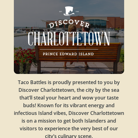
Taco Battles is proudly presented to you by
Discover Charlottetown, the city by the sea
that’ll steal your heart and wow your taste
buds! Known for its vibrant energy and
infectious Island vibes, Discover Charlottetown
is on a mission to get both Islanders and
visitors to experience the very best of our
city’s culinary scene.