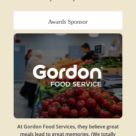
Awards Sponsor
At Gordon Food Services, they believe great
meals lead to great memories. (We totally