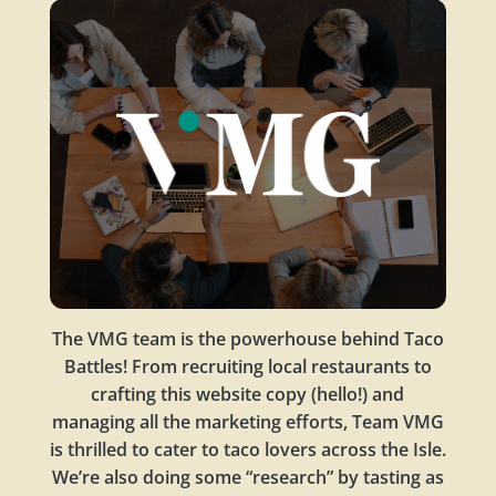
The VMG team is the powerhouse behind Taco
Battles! From recruiting local restaurants to
crafting this website copy (hello!) and
managing all the marketing efforts, Team VMG
is thrilled to cater to taco lovers across the Isle.
We’re also doing some “research” by tasting as