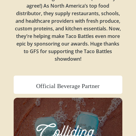
agree!) As North America’s top food
distributor, they supply restaurants, schools,
and healthcare providers with fresh produce,
custom proteins, and kitchen essentials. Now,
they’re helping make Taco Battles even more
epic by sponsoring our awards. Huge thanks
to GFS for supporting the Taco Battles
showdown!
Official Beverage Partner