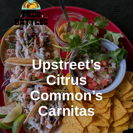
Upstreet’s
Citrus
Common’s
Carnitas