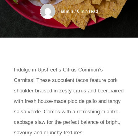
admin
/ 0 min read
Indulge in Upstreet’s Citrus Common’s
Carnitas! These succulent tacos feature pork
shoulder braised in zesty citrus and beer paired
with fresh house-made pico de gallo and tangy
salsa verde. Comes with a refreshing cilantro-
cabbage slaw for the perfect balance of bright,
savoury and crunchy textures.