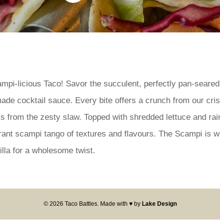
ampi-licious Taco! Savor the succulent, perfectly pan-seared
ade cocktail sauce. Every bite offers a crunch from our cris
ss from the zesty slaw. Topped with shredded lettuce and ra
ibrant scampi tango of textures and flavours. The Scampi is 
illa for a wholesome twist.
© 2026 Taco Battles. Made with ♥ by
Lake Design