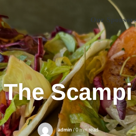
Our Sponsor
The Scampi
admin
/ 0 min read