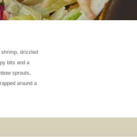
 shrimp, drizzled
py bits and a
inbow sprouts,
wrapped around a