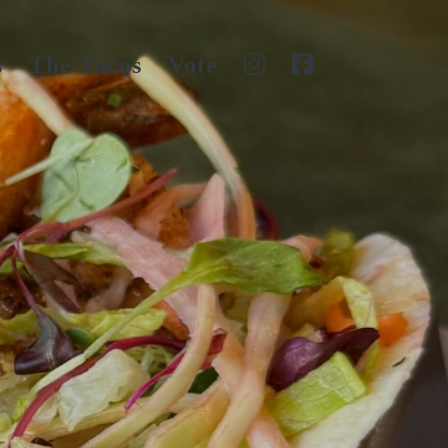
s
The Tacos
Vote