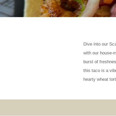
Dive into our Sc
with our house-m
burst of freshne
this taco is a v
hearty wheat tort