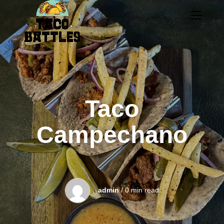
Taco
Campechano
admin
/ 0 min read