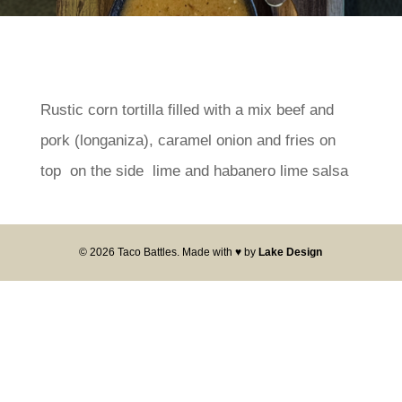
Rustic corn tortilla filled with a mix beef and
pork (longaniza), caramel onion and fries on
top on the side lime and habanero lime salsa
© 2026 Taco Battles. Made with ♥ by
Lake Design