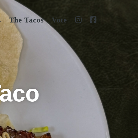
s
The Tacos
Vote
Taco