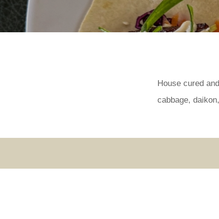
House cured and 
cabbage, daikon, 