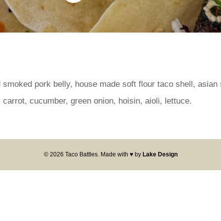
smoked pork belly, house made soft flour taco shell, asian 
carrot, cucumber, green onion, hoisin, aioli, lettuce.
© 2026 Taco Battles. Made with ♥ by
Lake Design