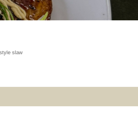
style slaw