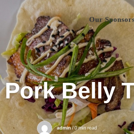
Our Sponsor
 Pork Belly 
admin
/ 0 min read